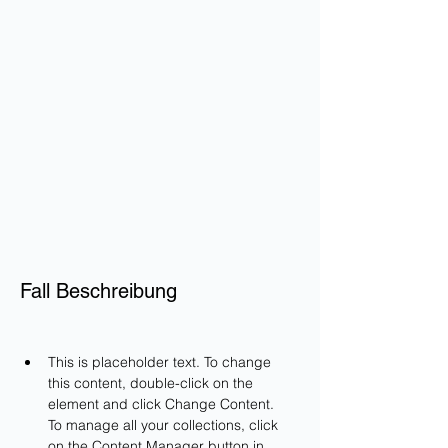
Fall Beschreibung
This is placeholder text. To change 
this content, double-click on the 
element and click Change Content. 
To manage all your collections, click 
on the Content Manager button in 