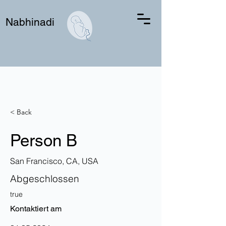
Nabhinadi
< Back
Person B
San Francisco, CA, USA
Abgeschlossen
true
Kontaktiert am