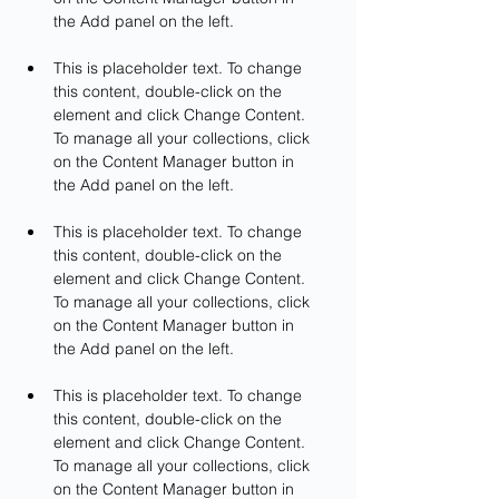
This is placeholder text. To change 
this content, double-click on the 
element and click Change Content. 
To manage all your collections, click 
on the Content Manager button in 
This is placeholder text. To change 
this content, double-click on the 
element and click Change Content. 
To manage all your collections, click 
on the Content Manager button in 
This is placeholder text. To change 
this content, double-click on the 
element and click Change Content. 
To manage all your collections, click 
on the Content Manager button in 