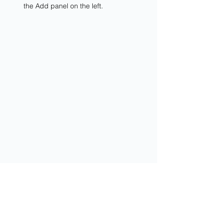
the Add panel on the left.