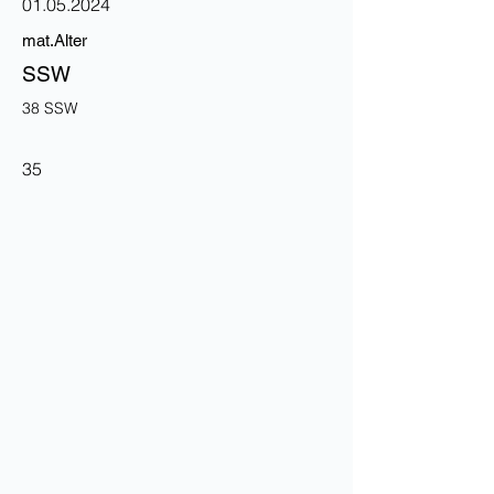
01.05.2024
mat.Alter
SSW
38 SSW
35